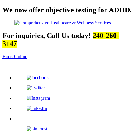
We now offer objective testing for ADHD.
For inquiries, Call Us today!
240-260-
3147
Book Online