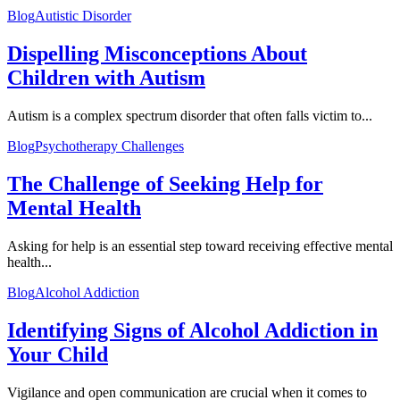
Blog
Autistic Disorder
Dispelling Misconceptions About
Children with Autism
Autism is a complex spectrum disorder that often falls victim to...
Blog
Psychotherapy Challenges
The Challenge of Seeking Help for
Mental Health
Asking for help is an essential step toward receiving effective mental
health...
Blog
Alcohol Addiction
Identifying Signs of Alcohol Addiction in
Your Child
Vigilance and open communication are crucial when it comes to