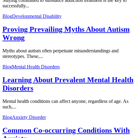
Staying committed to substance addiction treatment is the key to
successfully...
Blog
Developmental Disability
Proving Prevailing Myths About Autism
Wrong
Myths about autism often perpetuate misunderstandings and
stereotypes. These,...
Blog
Mental Health Disorders
Learning About Prevalent Mental Health
Disorders
Mental health conditions can affect anyone, regardless of age. As
such,...
Blog
Anxiety Disorder
Common Co-occurring Conditions With