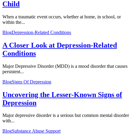
Child
When a traumatic event occurs, whether at home, in school, or
within the...
Blog
Depression-Related Conditions
A Closer Look at Depression-Related
Conditions
Major Depressive Disorder (MDD) is a mood disorder that causes
persistent...
Blog
Signs Of Depression
Uncovering the Lesser-Known Signs of
Depression
Major depressive disorder is a serious but common mental disorder
with...
Blog
Substance Abuse Support