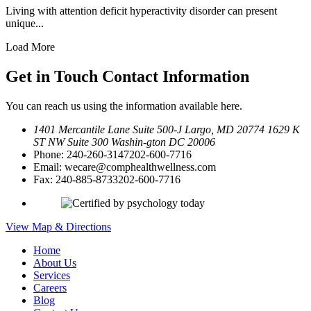
Living with attention deficit hyperactivity disorder can present
unique...
Load More
Get in Touch
Contact Information
You can reach us using the information available here.
1401 Mercantile Lane Suite 500-J
Largo, MD 20774
1629 K
ST NW Suite 300 Washin-
gton DC 20006
Phone:
240-260-3147
202-600-7716
Email:
wecare@comphealthwellness.com
Fax:
240-885-8733
202-600-7716
View Map & Directions
Home
About Us
Services
Careers
Blog