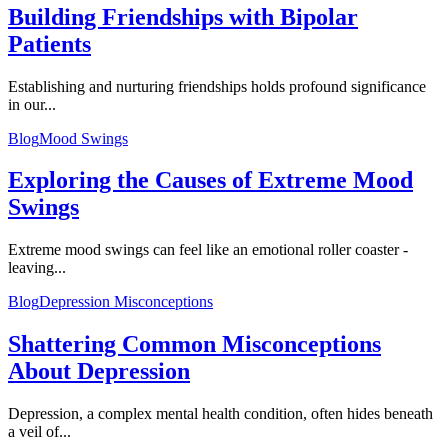
Building Friendships with Bipolar
Patients
Establishing and nurturing friendships holds profound significance
in our...
Blog
Mood Swings
Exploring the Causes of Extreme Mood
Swings
Extreme mood swings can feel like an emotional roller coaster -
leaving...
Blog
Depression Misconceptions
Shattering Common Misconceptions
About Depression
Depression, a complex mental health condition, often hides beneath
a veil of...