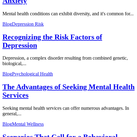
Anxiety
Mental health conditions can exhibit diversity, and it's common for...
Blog
Depression Risk
Recognizing the Risk Factors of
Depression
Depression, a complex disorder resulting from combined genetic,
biological,...
Blog
Psychological Health
The Advantages of Seeking Mental Health
Services
Seeking mental health services can offer numerous advantages. In
general,...
Blog
Mental Wellness