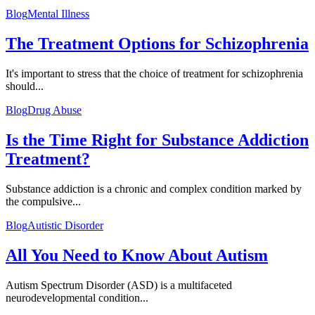
Blog
Mental Illness
The Treatment Options for Schizophrenia
It's important to stress that the choice of treatment for schizophrenia
should...
Blog
Drug Abuse
Is the Time Right for Substance Addiction
Treatment?
Substance addiction is a chronic and complex condition marked by
the compulsive...
Blog
Autistic Disorder
All You Need to Know About Autism
Autism Spectrum Disorder (ASD) is a multifaceted
neurodevelopmental condition...