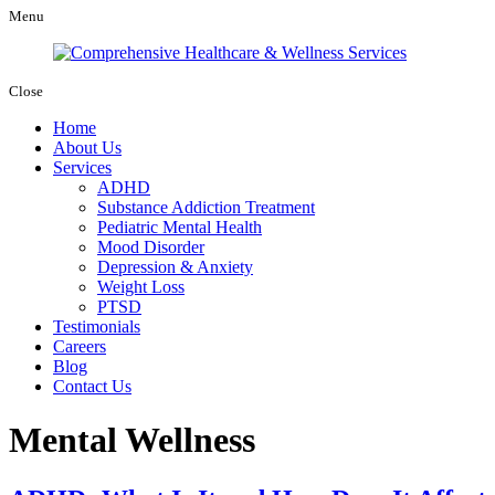
Menu
Close
Home
About Us
Services
ADHD
Substance Addiction Treatment
Pediatric Mental Health
Mood Disorder
Depression & Anxiety
Weight Loss
PTSD
Testimonials
Careers
Blog
Contact Us
Mental Wellness