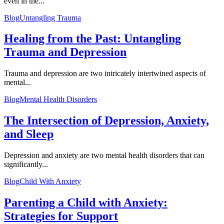
even in the...
Blog
Untangling Trauma
Healing from the Past: Untangling
Trauma and Depression
Trauma and depression are two intricately intertwined aspects of
mental...
Blog
Mental Health Disorders
The Intersection of Depression, Anxiety,
and Sleep
Depression and anxiety are two mental health disorders that can
significantly...
Blog
Child With Anxiety
Parenting a Child with Anxiety:
Strategies for Support