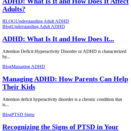
ADHD: What Is It and How Does It Affect
Adults?
BLOG
Understanding Adult ADHD
Blog
Understanding Adult ADHD
ADHD: What Is It and How Does It...
Attention Deficit Hyperactivity Disorder or ADHD is characterized
by...
Blog
Managing ADHD
Managing ADHD: How Parents Can Help
Their Kids
Attention deficit hyperactivity disorder is a chronic condition that
is...
Blog
PTSD Signs
Recognizing the Signs of PTSD in Your