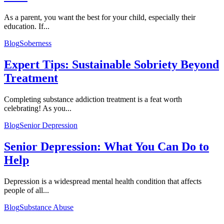
As a parent, you want the best for your child, especially their
education. If...
Blog
Soberness
Expert Tips: Sustainable Sobriety Beyond
Treatment
Completing substance addiction treatment is a feat worth
celebrating! As you...
Blog
Senior Depression
Senior Depression: What You Can Do to
Help
Depression is a widespread mental health condition that affects
people of all...
Blog
Substance Abuse