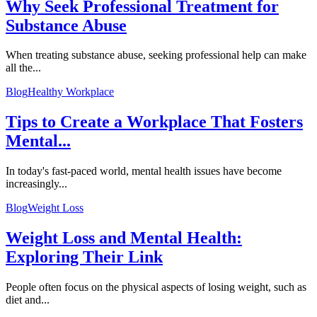
Why Seek Professional Treatment for
Substance Abuse
When treating substance abuse, seeking professional help can make
all the...
Blog
Healthy Workplace
Tips to Create a Workplace That Fosters
Mental...
In today's fast-paced world, mental health issues have become
increasingly...
Blog
Weight Loss
Weight Loss and Mental Health:
Exploring Their Link
People often focus on the physical aspects of losing weight, such as
diet and...