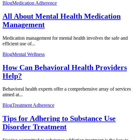
Blog
Medication Adherence
All About Mental Health Medication
Management
Medication management for mental health involves the safe and
efficient use of...
Blog
Mental Wellness
How Can Behavioral Health Providers
Help?
Behavioral health experts offer a comprehensive array of services
aimed at...
Blog
Treatment Adherence
Tips for Adhering to Substance Use
Disorder Treatment