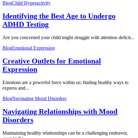
Blog
Child Hyperactivity
Identifying the Best Age to Undergo
ADHD Testing
Are you concerned your child might struggle with attention deficit...
Blog
Emotional Expression
Creative Outlets for Emotional
Expression
Emotions are a powerful force within us; finding healthy ways to
express and...
Blog
Navigating Mood Disorders
Navigating Relationships with Mood
Disorders
Maintaining healthy relationships can be a challenging endeavor,