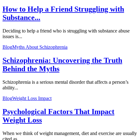
How to Help a Friend Struggling with
Substance...
Deciding to help a friend who is struggling with substance abuse
issues is...
Blog
Myths About Schizophrenia
Schizophrenia: Uncovering the Truth
Behind the Myths
Schizophrenia is a serious mental disorder that affects a person’s
ability...
Blog
Weight Loss Impact
Psychological Factors That Impact
Weight Loss
When we think of weight management, diet and exercise are usually
cited as...