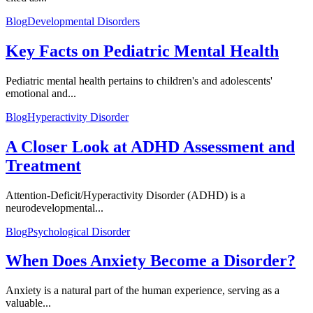
Blog
Developmental Disorders
Key Facts on Pediatric Mental Health
Pediatric mental health pertains to children's and adolescents'
emotional and...
Blog
Hyperactivity Disorder
A Closer Look at ADHD Assessment and
Treatment
Attention-Deficit/Hyperactivity Disorder (ADHD) is a
neurodevelopmental...
Blog
Psychological Disorder
When Does Anxiety Become a Disorder?
Anxiety is a natural part of the human experience, serving as a
valuable...