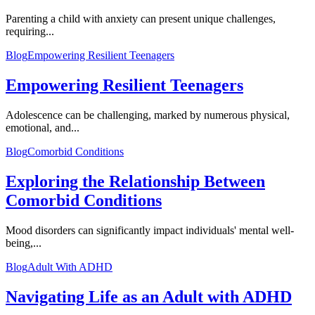
Parenting a child with anxiety can present unique challenges,
requiring...
Blog
Empowering Resilient Teenagers
Empowering Resilient Teenagers
Adolescence can be challenging, marked by numerous physical,
emotional, and...
Blog
Comorbid Conditions
Exploring the Relationship Between
Comorbid Conditions
Mood disorders can significantly impact individuals' mental well-
being,...
Blog
Adult With ADHD
Navigating Life as an Adult with ADHD