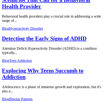
Scenarios That Call for a Behavioral
Health Provider
Behavioral health providers play a crucial role in addressing a wide
range of...
Blog
Hyperactivity Disorder
Detecting the Early Signs of ADHD
Attention Deficit Hyperactivity Disorder (ADHD) is a condition
typically...
Blog
Teen Addiction
Exploring Why Teens Succumb to
Addiction
Adolescence is a phase of immense growth and exploration, but it's
also a...
Blog
Bipolar Patients