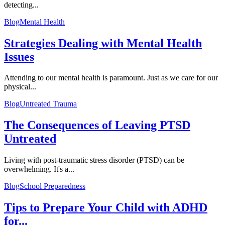
detecting...
Blog
Mental Health
Strategies Dealing with Mental Health
Issues
Attending to our mental health is paramount. Just as we care for our
physical...
Blog
Untreated Trauma
The Consequences of Leaving PTSD
Untreated
Living with post-traumatic stress disorder (PTSD) can be
overwhelming. It's a...
Blog
School Preparedness
Tips to Prepare Your Child with ADHD
for...