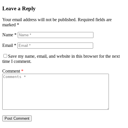
Leave a Reply
Your email address will not be published.
Required fields are
marked
*
Name
*
Email
*
Save my name, email, and website in this browser for the next
time I comment.
Comment
*