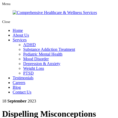
Menu
Close
Home
About Us
Services
ADHD
Substance Addiction Treatment
Pediatric Mental Health
Mood Disorder
Depression & Anxiety
Weight Loss
PTSD
Testimonials
Careers
Blog
Contact Us
18
September
2023
Dispelling Misconceptions