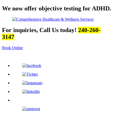
We now offer objective testing for ADHD.
For inquiries, Call Us today!
240-260-
3147
Book Online