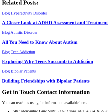
Related Posts:
Blog
Hyperactivity Disorder
A Closer Look at ADHD Assessment and Treatment
Blog
Autistic Disorder
All You Need to Know About Autism
Blog
Teen Addiction
Exploring Why Teens Succumb to Addiction
Blog
Bipolar Patients
Building Friendships with Bipolar Patients
Get in Touch
Contact Information
You can reach us using the information available here.
1401 Mercantile Lane Suite 500-J
Largo, MD 20774
1629 K