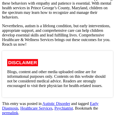
these behaviors with empathy and patience is essential. With mental
health services in Prince George’s County, Maryland, children on
the spectrum may learn how to recognize and manage their
behaviors.
Nevertheless, autism is a lifelong condition, but early interventions,
appropriate support, and comprehensive care can help children
develop essential skills and lead fulfilling lives. Comprehensive
Healthcare & Wellness Services brings out these outcomes for you.
Reach us now!
DISCLAIMER
Blogs, content and other media uploaded online are for
informational purposes only. Contents on this website should
not be considered medical advice. Readers are strongly
encouraged to visit their physician for health-related issues.
This entry was posted in
Autistic Disorder
and tagged
Early
Diagnosis
,
Healthcare Services
,
Psychiatrist
. Bookmark the
permalink
.