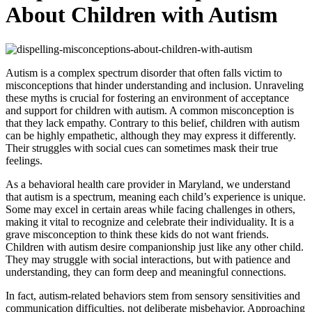
About Children with Autism
Autism is a complex spectrum disorder that often falls victim to
misconceptions that hinder understanding and inclusion. Unraveling
these myths is crucial for fostering an environment of acceptance
and support for children with autism. A common misconception is
that they lack empathy. Contrary to this belief, children with autism
can be highly empathetic, although they may express it differently.
Their struggles with social cues can sometimes mask their true
feelings.
As a behavioral health care provider in Maryland, we understand
that autism is a spectrum, meaning each child’s experience is unique.
Some may excel in certain areas while facing challenges in others,
making it vital to recognize and celebrate their individuality. It is a
grave misconception to think these kids do not want friends.
Children with autism desire companionship just like any other child.
They may struggle with social interactions, but with patience and
understanding, they can form deep and meaningful connections.
In fact, autism-related behaviors stem from sensory sensitivities and
communication difficulties, not deliberate misbehavior. Approaching