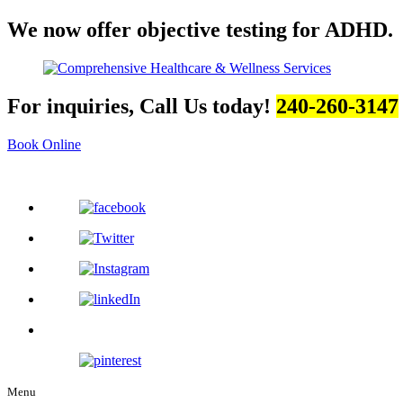
We now offer objective testing for ADHD.
For inquiries, Call Us today!
240-260-3147
Book Online
Menu