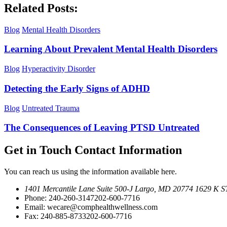
Related Posts:
Blog
Mental Health Disorders
Learning About Prevalent Mental Health Disorders
Blog
Hyperactivity Disorder
Detecting the Early Signs of ADHD
Blog
Untreated Trauma
The Consequences of Leaving PTSD Untreated
Get in Touch
Contact Information
You can reach us using the information available here.
1401 Mercantile Lane Suite 500-J
Largo, MD 20774
1629 K ST
Phone:
240-260-3147
202-600-7716
Email:
wecare@comphealthwellness.com
Fax:
240-885-8733
202-600-7716