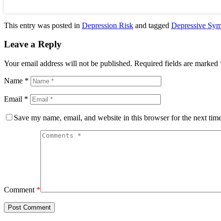
This entry was posted in
Depression Risk
and tagged
Depressive Sy
Leave a Reply
Your email address will not be published.
Required fields are marked
Name
*
Email
*
Save my name, email, and website in this browser for the next tim
Comment
*