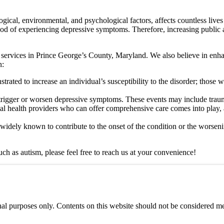
gical, environmental, and psychological factors, affects countless live
ihood of experiencing depressive symptoms. Therefore, increasing public 
 services in Prince George’s County, Maryland. We also believe in enha
n:
trated to increase an individual’s susceptibility to the disorder; those
 trigger or worsen depressive symptoms. These events may include trauma, 
tal health providers who can offer comprehensive care comes into play, 
widely known to contribute to the onset of the condition or the worsen
uch as autism, please feel free to reach us at your convenience!
al purposes only. Contents on this website should not be considered med