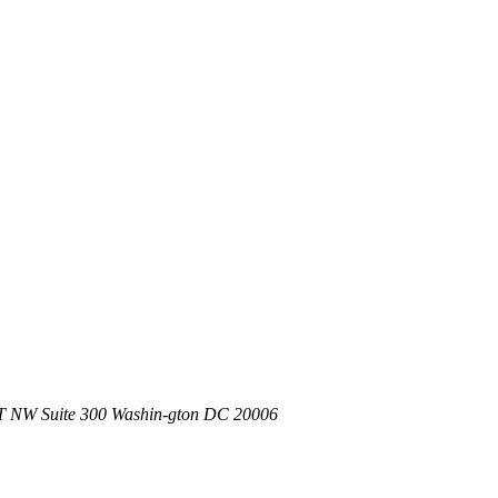
 NW Suite 300 Washin-
gton DC 20006