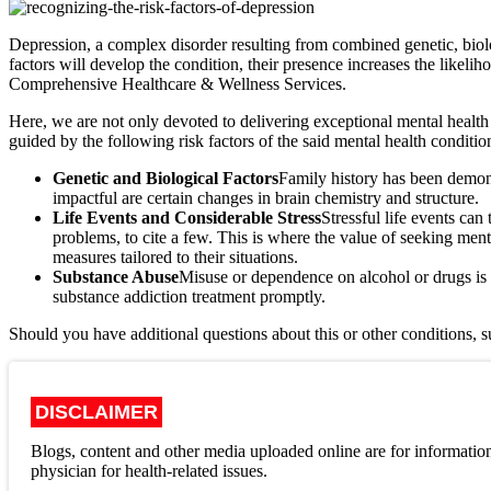
Depression, a complex disorder resulting from combined genetic, biolo
factors will develop the condition, their presence increases the likel
Comprehensive Healthcare & Wellness Services.
Here, we are not only devoted to delivering exceptional mental health
guided by the following risk factors of the said mental health conditio
Genetic and Biological Factors
Family history has been demons
impactful are certain changes in brain chemistry and structure.
Life Events and Considerable Stress
Stressful life events can
problems, to cite a few. This is where the value of seeking men
measures tailored to their situations.
Substance Abuse
Misuse or dependence on alcohol or drugs is 
substance addiction treatment promptly.
Should you have additional questions about this or other conditions, s
DISCLAIMER
Blogs, content and other media uploaded online are for information
physician for health-related issues.