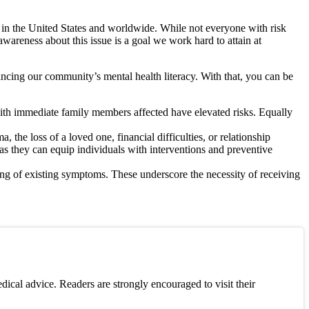
s in the United States and worldwide. While not everyone with risk
awareness about this issue is a goal we work hard to attain at
ncing our community’s mental health literacy. With that, you can be
 with immediate family members affected have elevated risks. Equally
the loss of a loved one, financial difficulties, or relationship
as they can equip individuals with interventions and preventive
ing of existing symptoms. These underscore the necessity of receiving
ical advice. Readers are strongly encouraged to visit their