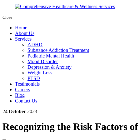
Close
Home
About Us
Services
ADHD
Substance Addiction Treatment
Pediatric Mental Health
Mood Disorder
Depression & Anxiety
Weight Loss
PTSD
Testimonials
Careers
Blog
Contact Us
24
October
2023
Recognizing the Risk Factors of