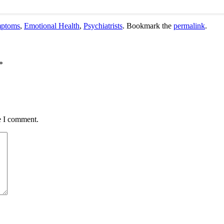
mptoms
,
Emotional Health
,
Psychiatrists
. Bookmark the
permalink
.
*
e I comment.