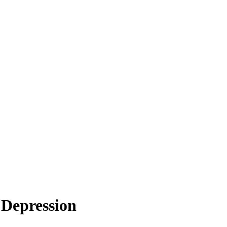
 Depression