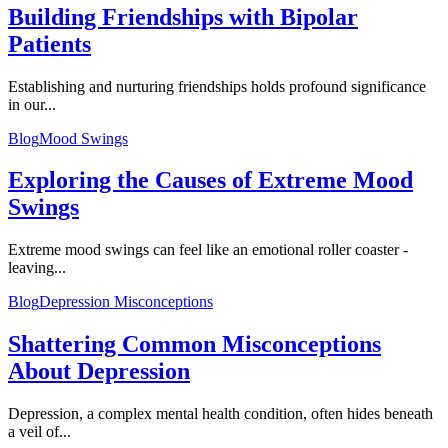
Building Friendships with Bipolar
Patients
Establishing and nurturing friendships holds profound significance
in our...
Blog
Mood Swings
Exploring the Causes of Extreme Mood
Swings
Extreme mood swings can feel like an emotional roller coaster -
leaving...
Blog
Depression Misconceptions
Shattering Common Misconceptions
About Depression
Depression, a complex mental health condition, often hides beneath
a veil of...