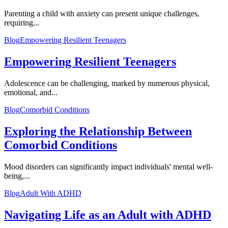
Parenting a child with anxiety can present unique challenges,
requiring...
Blog
Empowering Resilient Teenagers
Empowering Resilient Teenagers
Adolescence can be challenging, marked by numerous physical,
emotional, and...
Blog
Comorbid Conditions
Exploring the Relationship Between
Comorbid Conditions
Mood disorders can significantly impact individuals' mental well-
being,...
Blog
Adult With ADHD
Navigating Life as an Adult with ADHD