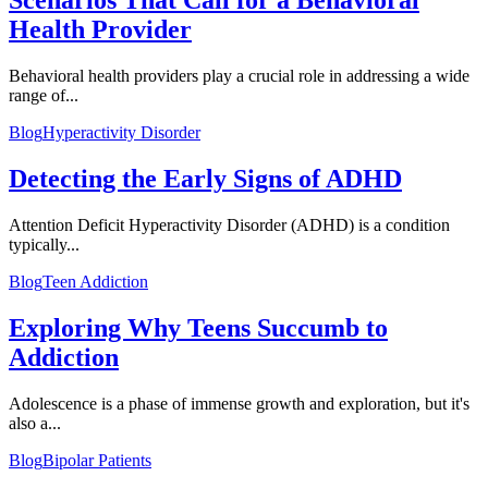
Scenarios That Call for a Behavioral
Health Provider
Behavioral health providers play a crucial role in addressing a wide
range of...
Blog
Hyperactivity Disorder
Detecting the Early Signs of ADHD
Attention Deficit Hyperactivity Disorder (ADHD) is a condition
typically...
Blog
Teen Addiction
Exploring Why Teens Succumb to
Addiction
Adolescence is a phase of immense growth and exploration, but it's
also a...
Blog
Bipolar Patients