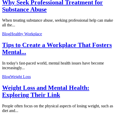
Why Seek Professional Treatment for
Substance Abuse
When treating substance abuse, seeking professional help can make
all the...
Blog
Healthy Workplace
Tips to Create a Workplace That Fosters
Mental...
In today's fast-paced world, mental health issues have become
increasingly...
Blog
Weight Loss
Weight Loss and Mental Health:
Exploring Their Link
People often focus on the physical aspects of losing weight, such as
diet and...