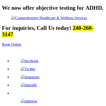
We now offer objective testing for ADHD.
For inquiries, Call Us today!
240-260-
3147
Book Online