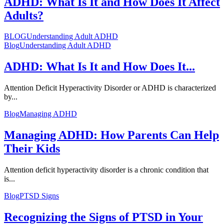
ADHD: What Is It and How Does It Affect
Adults?
BLOG
Understanding Adult ADHD
Blog
Understanding Adult ADHD
ADHD: What Is It and How Does It...
Attention Deficit Hyperactivity Disorder or ADHD is characterized
by...
Blog
Managing ADHD
Managing ADHD: How Parents Can Help
Their Kids
Attention deficit hyperactivity disorder is a chronic condition that
is...
Blog
PTSD Signs
Recognizing the Signs of PTSD in Your