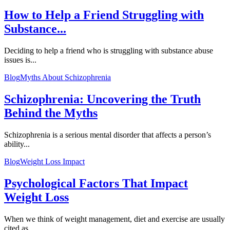
How to Help a Friend Struggling with
Substance...
Deciding to help a friend who is struggling with substance abuse
issues is...
Blog
Myths About Schizophrenia
Schizophrenia: Uncovering the Truth
Behind the Myths
Schizophrenia is a serious mental disorder that affects a person’s
ability...
Blog
Weight Loss Impact
Psychological Factors That Impact
Weight Loss
When we think of weight management, diet and exercise are usually
cited as...