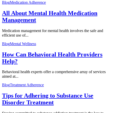
Blog
Medication Adherence
All About Mental Health Medication
Management
Medication management for mental health involves the safe and
efficient use of...
Blog
Mental Wellness
How Can Behavioral Health Providers
Help?
Behavioral health experts offer a comprehensive array of services
aimed at...
Blog
Treatment Adherence
Tips for Adhering to Substance Use
Disorder Treatment