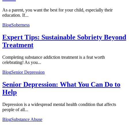
As a parent, you want the best for your child, especially their
education. If...
Blog
Soberness
Expert Tips: Sustainable Sobriety Beyond
Treatment
Completing substance addiction treatment is a feat worth
celebrating! As you...
Blog
Senior Depression
Senior Depression: What You Can Do to
Help
Depression is a widespread mental health condition that affects
people of all...
Blog
Substance Abuse