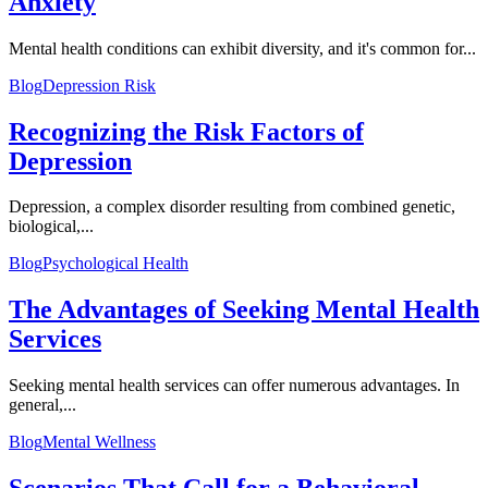
Anxiety
Mental health conditions can exhibit diversity, and it's common for...
Blog
Depression Risk
Recognizing the Risk Factors of
Depression
Depression, a complex disorder resulting from combined genetic,
biological,...
Blog
Psychological Health
The Advantages of Seeking Mental Health
Services
Seeking mental health services can offer numerous advantages. In
general,...
Blog
Mental Wellness