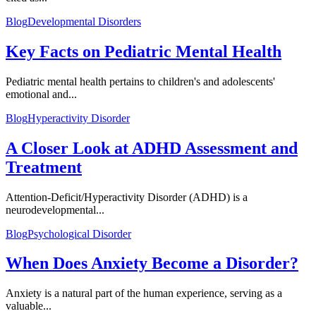
Blog
Developmental Disorders
Key Facts on Pediatric Mental Health
Pediatric mental health pertains to children's and adolescents'
emotional and...
Blog
Hyperactivity Disorder
A Closer Look at ADHD Assessment and
Treatment
Attention-Deficit/Hyperactivity Disorder (ADHD) is a
neurodevelopmental...
Blog
Psychological Disorder
When Does Anxiety Become a Disorder?
Anxiety is a natural part of the human experience, serving as a
valuable...