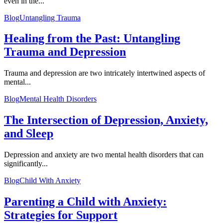
even in the...
Blog
Untangling Trauma
Healing from the Past: Untangling
Trauma and Depression
Trauma and depression are two intricately intertwined aspects of
mental...
Blog
Mental Health Disorders
The Intersection of Depression, Anxiety,
and Sleep
Depression and anxiety are two mental health disorders that can
significantly...
Blog
Child With Anxiety
Parenting a Child with Anxiety:
Strategies for Support