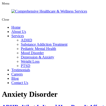
Menu
Close
Home
About Us
Services
ADHD
Substance Addiction Treatment
Pediatric Mental Health
Mood Disorder
Depression & Anxiety
Weight Loss
PTSD
Testimonials
Careers
Blog
Contact Us
Anxiety Disorder