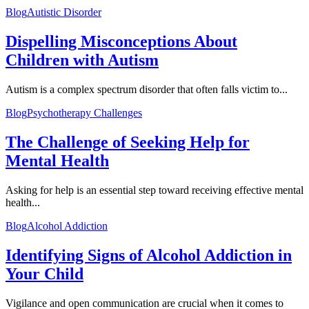
Blog
Autistic Disorder
Dispelling Misconceptions About
Children with Autism
Autism is a complex spectrum disorder that often falls victim to...
Blog
Psychotherapy Challenges
The Challenge of Seeking Help for
Mental Health
Asking for help is an essential step toward receiving effective mental
health...
Blog
Alcohol Addiction
Identifying Signs of Alcohol Addiction in
Your Child
Vigilance and open communication are crucial when it comes to