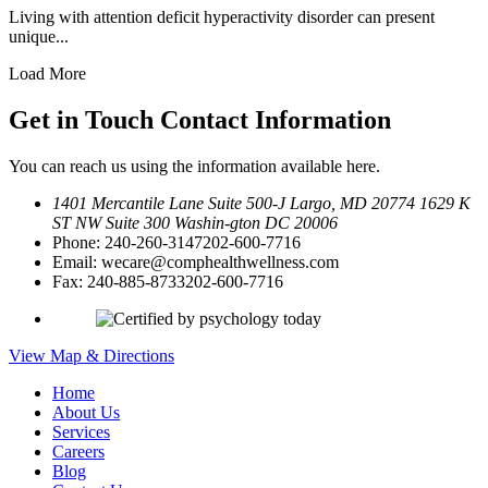
Living with attention deficit hyperactivity disorder can present
unique...
Load More
Get in Touch
Contact Information
You can reach us using the information available here.
1401 Mercantile Lane Suite 500-J
Largo, MD 20774
1629 K
ST NW Suite 300 Washin-
gton DC 20006
Phone:
240-260-3147
202-600-7716
Email:
wecare@comphealthwellness.com
Fax:
240-885-8733
202-600-7716
View Map & Directions
Home
About Us
Services
Careers
Blog