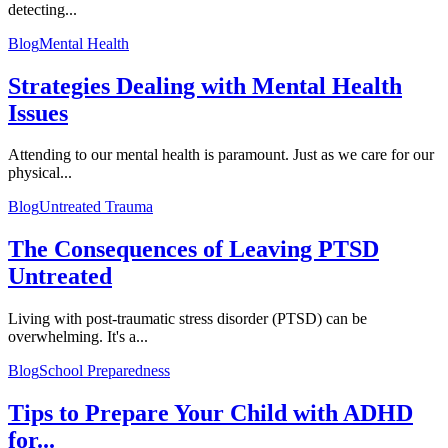
detecting...
Blog
Mental Health
Strategies Dealing with Mental Health
Issues
Attending to our mental health is paramount. Just as we care for our
physical...
Blog
Untreated Trauma
The Consequences of Leaving PTSD
Untreated
Living with post-traumatic stress disorder (PTSD) can be
overwhelming. It's a...
Blog
School Preparedness
Tips to Prepare Your Child with ADHD
for...