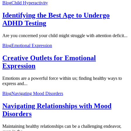
Blog
Child Hyperactivity
Identifying the Best Age to Undergo
ADHD Testing
Are you concerned your child might struggle with attention deficit...
Blog
Emotional Expression
Creative Outlets for Emotional
Expression
Emotions are a powerful force within us; finding healthy ways to
express and...
Blog
Navigating Mood Disorders
Navigating Relationships with Mood
Disorders
Maintaining healthy relationships can be a challenging endeavor,