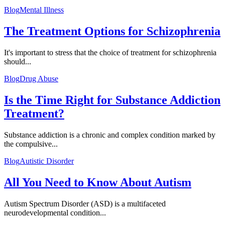
Blog
Mental Illness
The Treatment Options for Schizophrenia
It's important to stress that the choice of treatment for schizophrenia
should...
Blog
Drug Abuse
Is the Time Right for Substance Addiction
Treatment?
Substance addiction is a chronic and complex condition marked by
the compulsive...
Blog
Autistic Disorder
All You Need to Know About Autism
Autism Spectrum Disorder (ASD) is a multifaceted
neurodevelopmental condition...