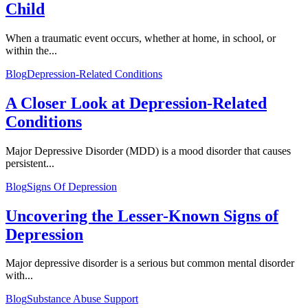
Child
When a traumatic event occurs, whether at home, in school, or
within the...
Blog
Depression-Related Conditions
A Closer Look at Depression-Related
Conditions
Major Depressive Disorder (MDD) is a mood disorder that causes
persistent...
Blog
Signs Of Depression
Uncovering the Lesser-Known Signs of
Depression
Major depressive disorder is a serious but common mental disorder
with...
Blog
Substance Abuse Support