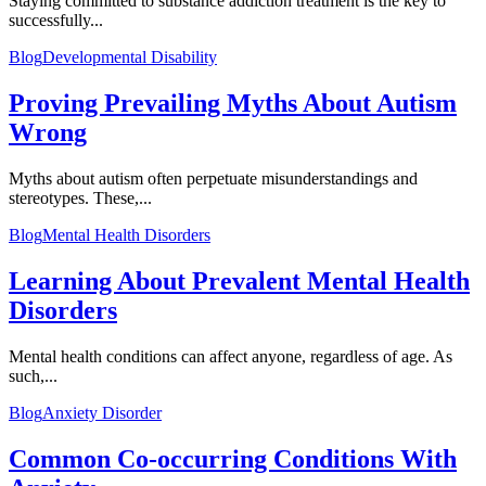
Staying committed to substance addiction treatment is the key to
successfully...
Blog
Developmental Disability
Proving Prevailing Myths About Autism
Wrong
Myths about autism often perpetuate misunderstandings and
stereotypes. These,...
Blog
Mental Health Disorders
Learning About Prevalent Mental Health
Disorders
Mental health conditions can affect anyone, regardless of age. As
such,...
Blog
Anxiety Disorder
Common Co-occurring Conditions With