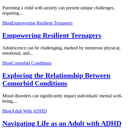
Parenting a child with anxiety can present unique challenges,
requiring...
Blog
Empowering Resilient Teenagers
Empowering Resilient Teenagers
Adolescence can be challenging, marked by numerous physical,
emotional, and...
Blog
Comorbid Conditions
Exploring the Relationship Between
Comorbid Conditions
Mood disorders can significantly impact individuals' mental well-
being,...
Blog
Adult With ADHD
Navigating Life as an Adult with ADHD