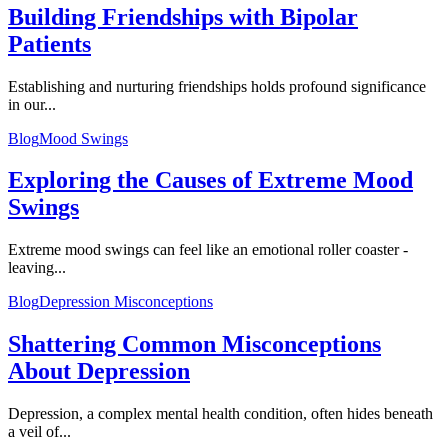
Building Friendships with Bipolar
Patients
Establishing and nurturing friendships holds profound significance
in our...
Blog
Mood Swings
Exploring the Causes of Extreme Mood
Swings
Extreme mood swings can feel like an emotional roller coaster -
leaving...
Blog
Depression Misconceptions
Shattering Common Misconceptions
About Depression
Depression, a complex mental health condition, often hides beneath
a veil of...