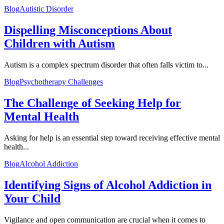
Blog
Autistic Disorder
Dispelling Misconceptions About
Children with Autism
Autism is a complex spectrum disorder that often falls victim to...
Blog
Psychotherapy Challenges
The Challenge of Seeking Help for
Mental Health
Asking for help is an essential step toward receiving effective mental
health...
Blog
Alcohol Addiction
Identifying Signs of Alcohol Addiction in
Your Child
Vigilance and open communication are crucial when it comes to