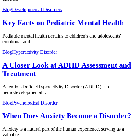
Blog
Developmental Disorders
Key Facts on Pediatric Mental Health
Pediatric mental health pertains to children's and adolescents'
emotional and...
Blog
Hyperactivity Disorder
A Closer Look at ADHD Assessment and
Treatment
Attention-Deficit/Hyperactivity Disorder (ADHD) is a
neurodevelopmental...
Blog
Psychological Disorder
When Does Anxiety Become a Disorder?
Anxiety is a natural part of the human experience, serving as a
valuable...