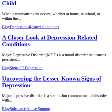
Child
When a traumatic event occurs, whether at home, in school, or
within the...
Blog
Depression-Related Conditions
A Closer Look at Depression-Related
Conditions
Major Depressive Disorder (MDD) is a mood disorder that causes
persistent...
Blog
Signs Of Depression
Uncovering the Lesser-Known Signs of
Depression
Major depressive disorder is a serious but common mental disorder
with...
Blog
Substance Abuse Support