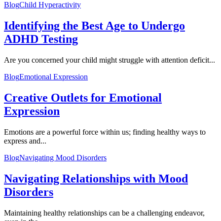
Blog
Child Hyperactivity
Identifying the Best Age to Undergo
ADHD Testing
Are you concerned your child might struggle with attention deficit...
Blog
Emotional Expression
Creative Outlets for Emotional
Expression
Emotions are a powerful force within us; finding healthy ways to
express and...
Blog
Navigating Mood Disorders
Navigating Relationships with Mood
Disorders
Maintaining healthy relationships can be a challenging endeavor,