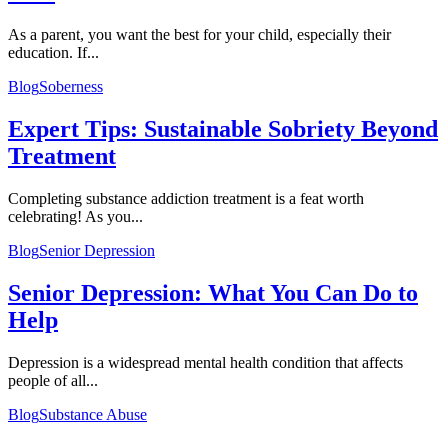
As a parent, you want the best for your child, especially their
education. If...
Blog
Soberness
Expert Tips: Sustainable Sobriety Beyond
Treatment
Completing substance addiction treatment is a feat worth
celebrating! As you...
Blog
Senior Depression
Senior Depression: What You Can Do to
Help
Depression is a widespread mental health condition that affects
people of all...
Blog
Substance Abuse