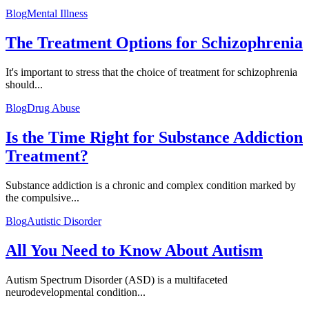
Blog
Mental Illness
The Treatment Options for Schizophrenia
It's important to stress that the choice of treatment for schizophrenia
should...
Blog
Drug Abuse
Is the Time Right for Substance Addiction
Treatment?
Substance addiction is a chronic and complex condition marked by
the compulsive...
Blog
Autistic Disorder
All You Need to Know About Autism
Autism Spectrum Disorder (ASD) is a multifaceted
neurodevelopmental condition...