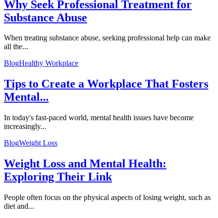
Why Seek Professional Treatment for
Substance Abuse
When treating substance abuse, seeking professional help can make
all the...
Blog
Healthy Workplace
Tips to Create a Workplace That Fosters
Mental...
In today's fast-paced world, mental health issues have become
increasingly...
Blog
Weight Loss
Weight Loss and Mental Health:
Exploring Their Link
People often focus on the physical aspects of losing weight, such as
diet and...