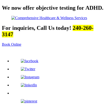
We now offer objective testing for ADHD.
For inquiries, Call Us today!
240-260-
3147
Book Online