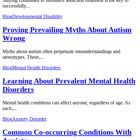
Staying committed to substance addiction treatment is the key to
successfully...
Blog
Developmental Disability
Proving Prevailing Myths About Autism
Wrong
Myths about autism often perpetuate misunderstandings and
stereotypes. These,...
Blog
Mental Health Disorders
Learning About Prevalent Mental Health
Disorders
Mental health conditions can affect anyone, regardless of age. As
such,...
Blog
Anxiety Disorder
Common Co-occurring Conditions With