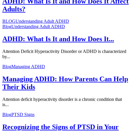
ADHD: What Is It and How Does It Affect
Adults?
BLOG
Understanding Adult ADHD
Blog
Understanding Adult ADHD
ADHD: What Is It and How Does It...
Attention Deficit Hyperactivity Disorder or ADHD is characterized
by...
Blog
Managing ADHD
Managing ADHD: How Parents Can Help
Their Kids
Attention deficit hyperactivity disorder is a chronic condition that
is...
Blog
PTSD Signs
Recognizing the Signs of PTSD in Your