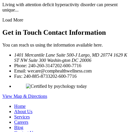
Living with attention deficit hyperactivity disorder can present
unique...
Load More
Get in Touch
Contact Information
You can reach us using the information available here.
1401 Mercantile Lane Suite 500-J
Largo, MD 20774
1629 K
ST NW Suite 300 Washin-
gton DC 20006
Phone:
240-260-3147
202-600-7716
Email:
wecare@comphealthwellness.com
Fax:
240-885-8733
202-600-7716
View Map & Directions
Home
About Us
Services
Careers
Blog