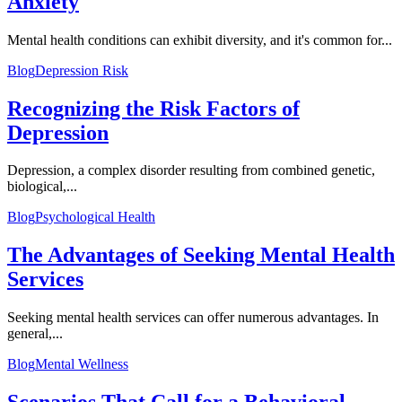
Anxiety
Mental health conditions can exhibit diversity, and it's common for...
Blog
Depression Risk
Recognizing the Risk Factors of
Depression
Depression, a complex disorder resulting from combined genetic,
biological,...
Blog
Psychological Health
The Advantages of Seeking Mental Health
Services
Seeking mental health services can offer numerous advantages. In
general,...
Blog
Mental Wellness