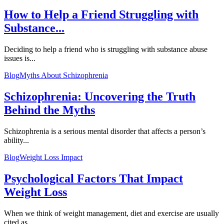
How to Help a Friend Struggling with
Substance...
Deciding to help a friend who is struggling with substance abuse
issues is...
Blog
Myths About Schizophrenia
Schizophrenia: Uncovering the Truth
Behind the Myths
Schizophrenia is a serious mental disorder that affects a person’s
ability...
Blog
Weight Loss Impact
Psychological Factors That Impact
Weight Loss
When we think of weight management, diet and exercise are usually
cited as...