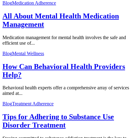
Blog
Medication Adherence
All About Mental Health Medication
Management
Medication management for mental health involves the safe and
efficient use of...
Blog
Mental Wellness
How Can Behavioral Health Providers
Help?
Behavioral health experts offer a comprehensive array of services
aimed at...
Blog
Treatment Adherence
Tips for Adhering to Substance Use
Disorder Treatment