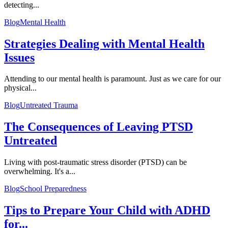
detecting...
Blog
Mental Health
Strategies Dealing with Mental Health
Issues
Attending to our mental health is paramount. Just as we care for our
physical...
Blog
Untreated Trauma
The Consequences of Leaving PTSD
Untreated
Living with post-traumatic stress disorder (PTSD) can be
overwhelming. It's a...
Blog
School Preparedness
Tips to Prepare Your Child with ADHD
for...