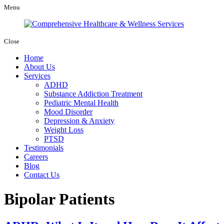
Menu
Close
Home
About Us
Services
ADHD
Substance Addiction Treatment
Pediatric Mental Health
Mood Disorder
Depression & Anxiety
Weight Loss
PTSD
Testimonials
Careers
Blog
Contact Us
Bipolar Patients