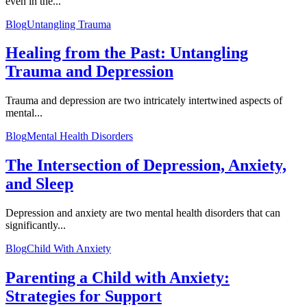
even in the...
Blog
Untangling Trauma
Healing from the Past: Untangling
Trauma and Depression
Trauma and depression are two intricately intertwined aspects of
mental...
Blog
Mental Health Disorders
The Intersection of Depression, Anxiety,
and Sleep
Depression and anxiety are two mental health disorders that can
significantly...
Blog
Child With Anxiety
Parenting a Child with Anxiety:
Strategies for Support