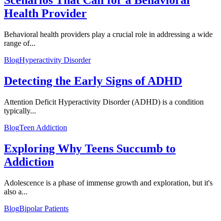
Scenarios That Call for a Behavioral
Health Provider
Behavioral health providers play a crucial role in addressing a wide
range of...
Blog
Hyperactivity Disorder
Detecting the Early Signs of ADHD
Attention Deficit Hyperactivity Disorder (ADHD) is a condition
typically...
Blog
Teen Addiction
Exploring Why Teens Succumb to
Addiction
Adolescence is a phase of immense growth and exploration, but it's
also a...
Blog
Bipolar Patients