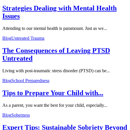
Strategies Dealing with Mental Health
Issues
Attending to our mental health is paramount. Just as we...
Blog
Untreated Trauma
The Consequences of Leaving PTSD
Untreated
Living with post-traumatic stress disorder (PTSD) can be...
Blog
School Preparedness
Tips to Prepare Your Child with...
As a parent, you want the best for your child, especially...
Blog
Soberness
Expert Tips: Sustainable Sobriety Beyond