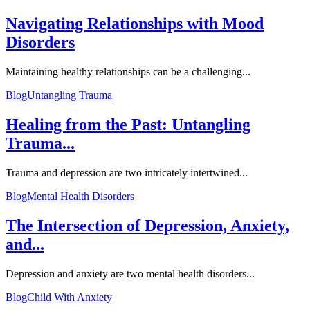
Navigating Relationships with Mood
Disorders
Maintaining healthy relationships can be a challenging...
Blog
Untangling Trauma
Healing from the Past: Untangling
Trauma...
Trauma and depression are two intricately intertwined...
Blog
Mental Health Disorders
The Intersection of Depression, Anxiety,
and...
Depression and anxiety are two mental health disorders...
Blog
Child With Anxiety