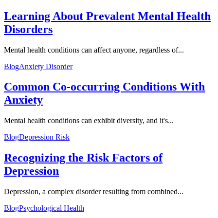
Learning About Prevalent Mental Health
Disorders
Mental health conditions can affect anyone, regardless of...
Blog
Anxiety Disorder
Common Co-occurring Conditions With
Anxiety
Mental health conditions can exhibit diversity, and it's...
Blog
Depression Risk
Recognizing the Risk Factors of
Depression
Depression, a complex disorder resulting from combined...
Blog
Psychological Health