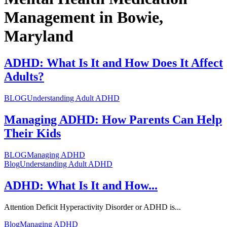
Management in Bowie,
Maryland
ADHD: What Is It and How Does It Affect
Adults?
BLOG
Understanding Adult ADHD
Managing ADHD: How Parents Can Help
Their Kids
BLOG
Managing ADHD
Blog
Understanding Adult ADHD
ADHD: What Is It and How...
Attention Deficit Hyperactivity Disorder or ADHD is...
Blog
Managing ADHD