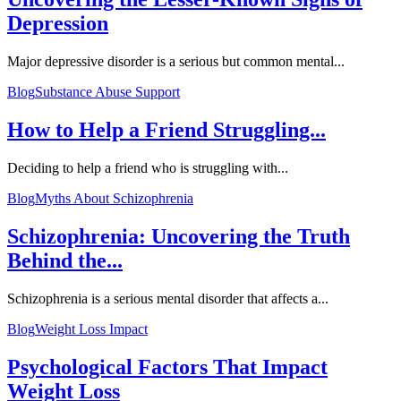
Depression
Major depressive disorder is a serious but common mental...
Blog
Substance Abuse Support
How to Help a Friend Struggling...
Deciding to help a friend who is struggling with...
Blog
Myths About Schizophrenia
Schizophrenia: Uncovering the Truth
Behind the...
Schizophrenia is a serious mental disorder that affects a...
Blog
Weight Loss Impact
Psychological Factors That Impact
Weight Loss