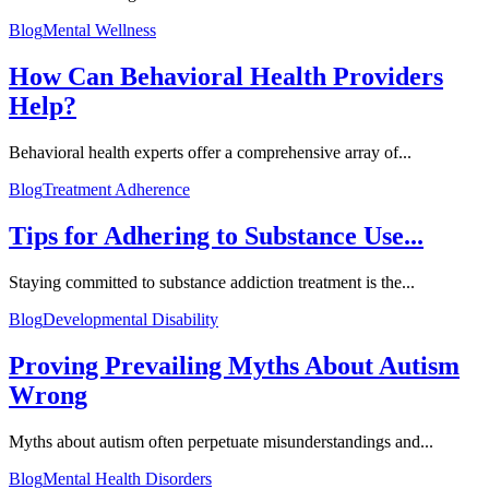
Blog
Mental Wellness
How Can Behavioral Health Providers
Help?
Behavioral health experts offer a comprehensive array of...
Blog
Treatment Adherence
Tips for Adhering to Substance Use...
Staying committed to substance addiction treatment is the...
Blog
Developmental Disability
Proving Prevailing Myths About Autism
Wrong
Myths about autism often perpetuate misunderstandings and...
Blog
Mental Health Disorders