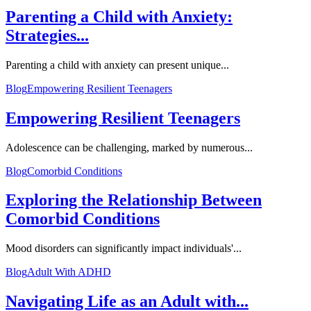
Parenting a Child with Anxiety:
Strategies...
Parenting a child with anxiety can present unique...
Blog
Empowering Resilient Teenagers
Empowering Resilient Teenagers
Adolescence can be challenging, marked by numerous...
Blog
Comorbid Conditions
Exploring the Relationship Between
Comorbid Conditions
Mood disorders can significantly impact individuals'...
Blog
Adult With ADHD
Navigating Life as an Adult with...