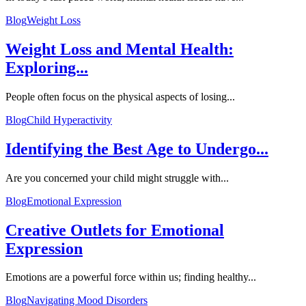
Blog
Weight Loss
Weight Loss and Mental Health:
Exploring...
People often focus on the physical aspects of losing...
Blog
Child Hyperactivity
Identifying the Best Age to Undergo...
Are you concerned your child might struggle with...
Blog
Emotional Expression
Creative Outlets for Emotional
Expression
Emotions are a powerful force within us; finding healthy...
Blog
Navigating Mood Disorders