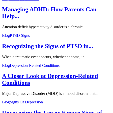
Managing ADHD: How Parents Can
Help...
Attention deficit hyperactivity disorder is a chronic...
Blog
PTSD Signs
Recognizing the Signs of PTSD in...
When a traumatic event occurs, whether at home, in...
Blog
Depression-Related Conditions
A Closer Look at Depression-Related
Conditions
Major Depressive Disorder (MDD) is a mood disorder that...
Blog
Signs Of Depression
Uncovering the Lesser-Known Signs of