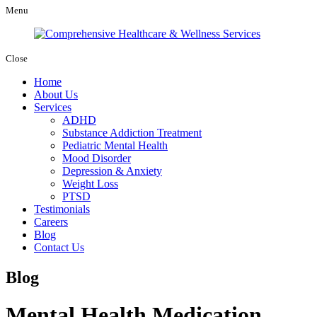
Menu
Close
Home
About Us
Services
ADHD
Substance Addiction Treatment
Pediatric Mental Health
Mood Disorder
Depression & Anxiety
Weight Loss
PTSD
Testimonials
Careers
Blog
Contact Us
Blog
Mental Health Medication