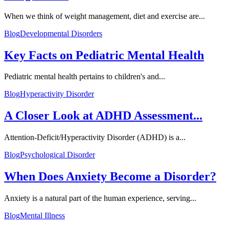
When we think of weight management, diet and exercise are...
Blog
Developmental Disorders
Key Facts on Pediatric Mental Health
Pediatric mental health pertains to children's and...
Blog
Hyperactivity Disorder
A Closer Look at ADHD Assessment...
Attention-Deficit/Hyperactivity Disorder (ADHD) is a...
Blog
Psychological Disorder
When Does Anxiety Become a Disorder?
Anxiety is a natural part of the human experience, serving...
Blog
Mental Illness