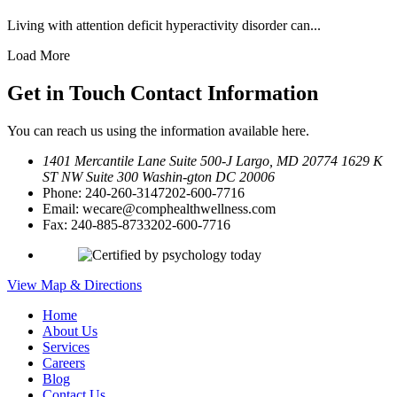
Living with attention deficit hyperactivity disorder can...
Load More
Get in Touch
Contact Information
You can reach us using the information available here.
1401 Mercantile Lane Suite 500-J
Largo, MD 20774
1629 K
ST NW Suite 300 Washin-
gton DC 20006
Phone:
240-260-3147
202-600-7716
Email:
wecare@comphealthwellness.com
Fax:
240-885-8733
202-600-7716
View Map & Directions
Home
About Us
Services
Careers
Blog
Contact Us