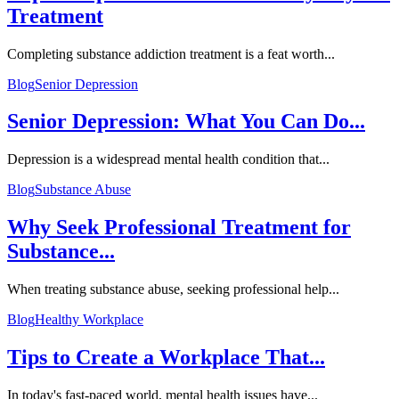
Treatment
Completing substance addiction treatment is a feat worth...
Blog
Senior Depression
Senior Depression: What You Can Do...
Depression is a widespread mental health condition that...
Blog
Substance Abuse
Why Seek Professional Treatment for
Substance...
When treating substance abuse, seeking professional help...
Blog
Healthy Workplace
Tips to Create a Workplace That...
In today's fast-paced world, mental health issues have...