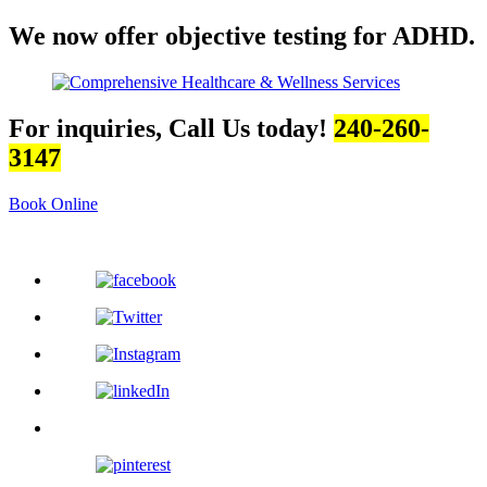
We now offer objective testing for ADHD.
For inquiries, Call Us today!
240-260-
3147
Book Online