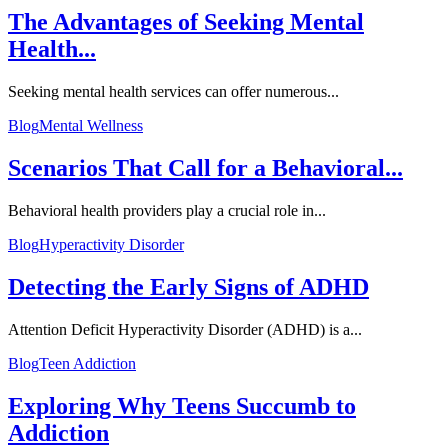
The Advantages of Seeking Mental
Health...
Seeking mental health services can offer numerous...
Blog
Mental Wellness
Scenarios That Call for a Behavioral...
Behavioral health providers play a crucial role in...
Blog
Hyperactivity Disorder
Detecting the Early Signs of ADHD
Attention Deficit Hyperactivity Disorder (ADHD) is a...
Blog
Teen Addiction
Exploring Why Teens Succumb to
Addiction