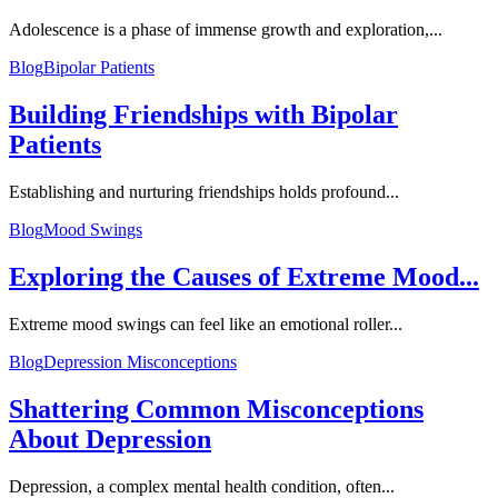
Adolescence is a phase of immense growth and exploration,...
Blog
Bipolar Patients
Building Friendships with Bipolar
Patients
Establishing and nurturing friendships holds profound...
Blog
Mood Swings
Exploring the Causes of Extreme Mood...
Extreme mood swings can feel like an emotional roller...
Blog
Depression Misconceptions
Shattering Common Misconceptions
About Depression
Depression, a complex mental health condition, often...