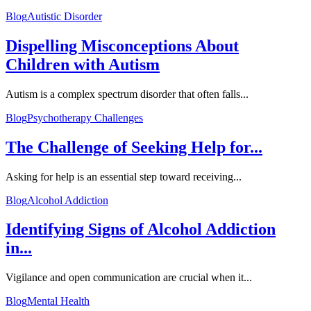
Blog
Autistic Disorder
Dispelling Misconceptions About
Children with Autism
Autism is a complex spectrum disorder that often falls...
Blog
Psychotherapy Challenges
The Challenge of Seeking Help for...
Asking for help is an essential step toward receiving...
Blog
Alcohol Addiction
Identifying Signs of Alcohol Addiction
in...
Vigilance and open communication are crucial when it...
Blog
Mental Health