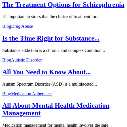
The Treatment Options for Schizophrenia
It's important to stress that the choice of treatment for...
Blog
Drug Abuse
Is the Time Right for Substance...
Substance addiction is a chronic and complex condition...
Blog
Autistic Disorder
All You Need to Know About...
Autism Spectrum Disorder (ASD) is a multifaceted...
Blog
Medication Adherence
All About Mental Health Medication
Management
Medication management for mental health involves the safe...