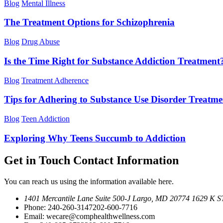
Blog
Mental Illness
The Treatment Options for Schizophrenia
Blog
Drug Abuse
Is the Time Right for Substance Addiction Treatment
Blog
Treatment Adherence
Tips for Adhering to Substance Use Disorder Treatme
Blog
Teen Addiction
Exploring Why Teens Succumb to Addiction
Get in Touch
Contact Information
You can reach us using the information available here.
1401 Mercantile Lane Suite 500-J
Largo, MD 20774
1629 K ST
Phone:
240-260-3147
202-600-7716
Email:
wecare@comphealthwellness.com