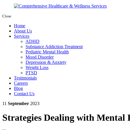
Close
Home
About Us
Services
ADHD
Substance Addiction Treatment
Pediatric Mental Health
Mood Disorder
Depression & Anxiety
Weight Loss
PTSD
Testimonials
Careers
Blog
Contact Us
11
September
2023
Strategies Dealing with Mental 