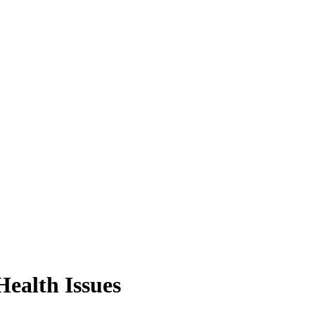
Health Issues