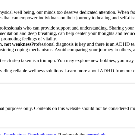
hysical well-being, our minds too deserve dedicated attention. When fac
ies that can empower individuals on their journey to healing and self-dis
professionals who can provide support and understanding. Sharing your f
editation and deep breathing, can help center your thoughts and reduce s
 promoting feelings of vitality.
th, not weakness
Professional diagnosis is key and there is an ADHD te
 fostering coping mechanisms. Avoid comparing your journey to others, 
t each step taken is a triumph. You may explore new hobbies, you may e
viding reliable wellness solutions. Learn more about ADHD from our e
al purposes only. Contents on this website should not be considered med
g
,
Psychiatrist
,
Psychotherapy
. Bookmark the
permalink
.