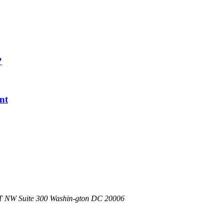
?
nt
 NW Suite 300 Washin-
gton DC 20006