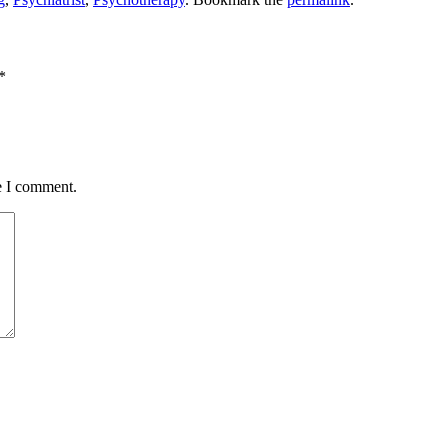
*
e I comment.