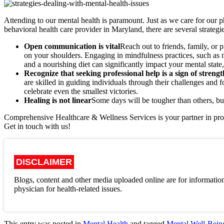
Attending to our mental health is paramount. Just as we care for our p
behavioral health care provider in Maryland, there are several strateg
Open communication is vital
Reach out to friends, family, or 
on your shoulders. Engaging in mindfulness practices, such as m
and a nourishing diet can significantly impact your mental state,
Recognize that seeking professional help is a sign of streng
are skilled in guiding individuals through their challenges and
celebrate even the smallest victories.
Healing is not linear
Some days will be tougher than others, bu
Comprehensive Healthcare & Wellness Services is your partner in pro
Get in touch with us!
DISCLAIMER
Blogs, content and other media uploaded online are for information
physician for health-related issues.
This entry was posted in
Mental Health
and tagged
Mental Well-Bein