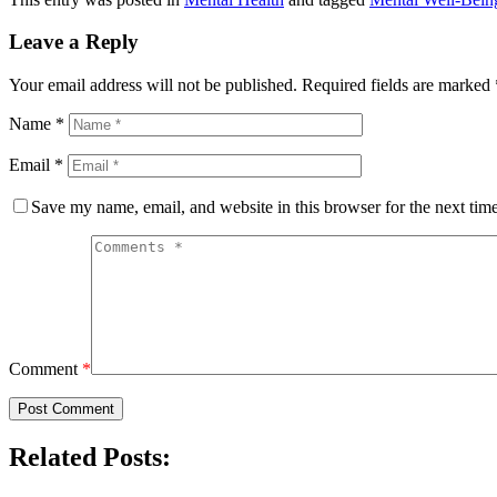
Leave a Reply
Your email address will not be published.
Required fields are marked
Name
*
Email
*
Save my name, email, and website in this browser for the next tim
Comment
*
Related Posts: