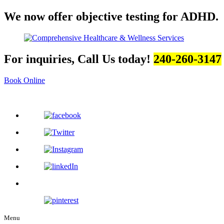
We now offer objective testing for ADHD.
For inquiries, Call Us today!
240-260-3147
Book Online
Menu