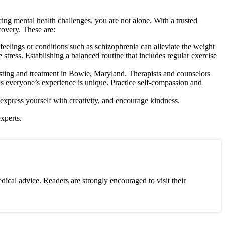
ing mental health challenges, you are not alone. With a trusted
covery. These are:
eelings or conditions such as schizophrenia can alleviate the weight
tress. Establishing a balanced routine that includes regular exercise
sting and treatment in Bowie, Maryland. Therapists and counselors
as everyone’s experience is unique. Practice self-compassion and
xpress yourself with creativity, and encourage kindness.
xperts.
ical advice. Readers are strongly encouraged to visit their