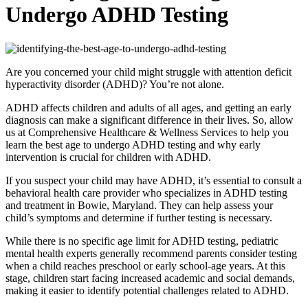
Undergo ADHD Testing
Are you concerned your child might struggle with attention deficit
hyperactivity disorder (ADHD)? You’re not alone.
ADHD affects children and adults of all ages, and getting an early
diagnosis can make a significant difference in their lives. So, allow
us at Comprehensive Healthcare & Wellness Services to help you
learn the best age to undergo ADHD testing and why early
intervention is crucial for children with ADHD.
If you suspect your child may have ADHD, it’s essential to consult a
behavioral health care provider who specializes in ADHD testing
and treatment in Bowie, Maryland. They can help assess your
child’s symptoms and determine if further testing is necessary.
While there is no specific age limit for ADHD testing, pediatric
mental health experts generally recommend parents consider testing
when a child reaches preschool or early school-age years. At this
stage, children start facing increased academic and social demands,
making it easier to identify potential challenges related to ADHD.