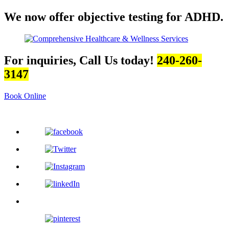
We now offer objective testing for ADHD.
For inquiries, Call Us today!
240-260-
3147
Book Online