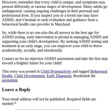
However, remember that every child is unique, and symptoms may
present differently at various stages of development. Many adults go
undiagnosed, causing ongoing challenges in their personal and
professional lives. If you suspect you or a loved one may have
ADHD, don’t hesitate to seek evaluation and guidance from a
behavioral health care provider in Maryland.
So, while there is no one-size-fits-all answer to the best age for
ADHD testing, early intervention is pivotal in managing ADHD and
supporting your child’s development. By seeking ADHD testing and
treatment at an early stage, you can empower your child to thrive
academically, socially, and emotionally.
Contact us for an objective ADHD assessment and take the first step
toward a brighter future for your child!
This entry was posted in
Child Hyperactivity
and tagged
Behavioral
Health
,
Child Development
,
Early Diagnosis
. Bookmark the
permalink
.
Leave a Reply
Your email address will not be published.
Required fields are
marked
*