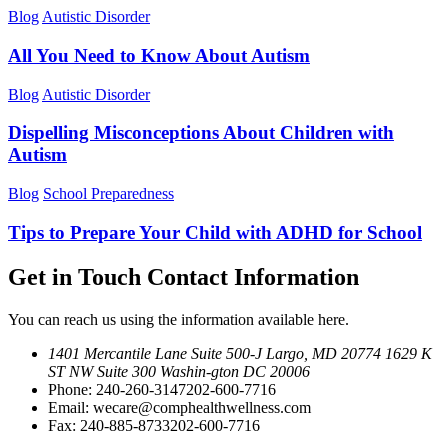
Blog
Autistic Disorder
All You Need to Know About Autism
Blog
Autistic Disorder
Dispelling Misconceptions About Children with
Autism
Blog
School Preparedness
Tips to Prepare Your Child with ADHD for School
Get in Touch
Contact Information
You can reach us using the information available here.
1401 Mercantile Lane Suite 500-J
Largo, MD 20774
1629 K
ST NW Suite 300 Washin-
gton DC 20006
Phone:
240-260-3147
202-600-7716
Email:
wecare@comphealthwellness.com
Fax:
240-885-8733
202-600-7716