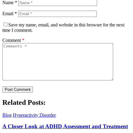
Name
*
Email
*
Save my name, email, and website in this browser for the next
time I comment.
Comment
*
Related Posts:
Blog
Hyperactivity Disorder
A Closer Look at ADHD Assessment and Treatment