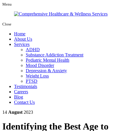
Menu
Close
Home
About Us
Services
ADHD
Substance Addiction Treatment
Pediatric Mental Health
Mood Disorder
Depression & Anxiety
Weight Loss
PTSD
Testimonials
Careers
Blog
Contact Us
14
August
2023
Identifying the Best Age to