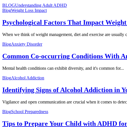
BLOG
Understanding Adult ADHD
Blog
Weight Loss Impact
Psychological Factors That Impact Weight
When we think of weight management, diet and exercise are usually ci
Blog
Anxiety Disorder
Common Co-occurring Conditions With A
Mental health conditions can exhibit diversity, and it's common for...
Blog
Alcohol Addiction
Identifying Signs of Alcohol Addiction in 
Vigilance and open communication are crucial when it comes to detect
Blog
School Preparedness
Tips to Prepare Your Child with ADHD for.