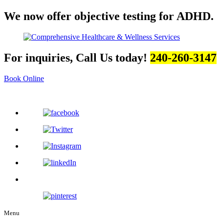
We now offer objective testing for ADHD.
For inquiries, Call Us today!
240-260-3147
Book Online
Menu