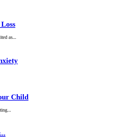
 Loss
ted as...
nxiety
Your Child
ing...
..