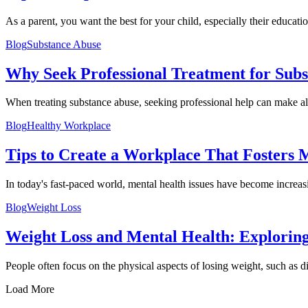
As a parent, you want the best for your child, especially their education
Blog
Substance Abuse
Why Seek Professional Treatment for Sub
When treating substance abuse, seeking professional help can make all
Blog
Healthy Workplace
Tips to Create a Workplace That Fosters M
In today's fast-paced world, mental health issues have become increasi
Blog
Weight Loss
Weight Loss and Mental Health: Explorin
People often focus on the physical aspects of losing weight, such as di
Load More