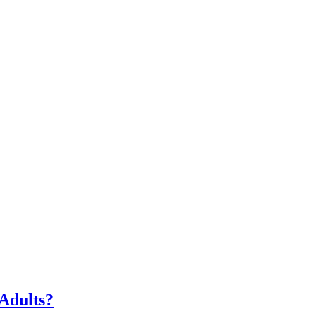
Adults?