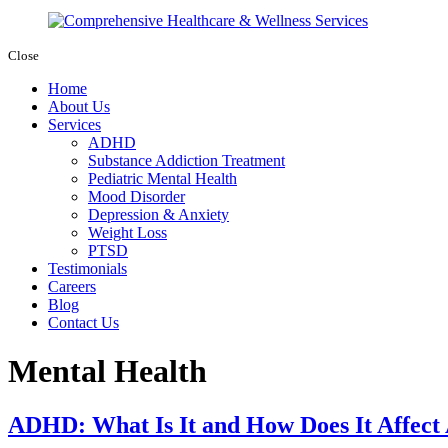
Close
Home
About Us
Services
ADHD
Substance Addiction Treatment
Pediatric Mental Health
Mood Disorder
Depression & Anxiety
Weight Loss
PTSD
Testimonials
Careers
Blog
Contact Us
Mental Health
ADHD: What Is It and How Does It Affect 