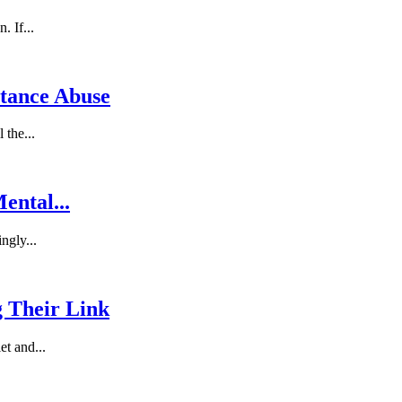
. If...
stance Abuse
 the...
ental...
ngly...
g Their Link
et and...